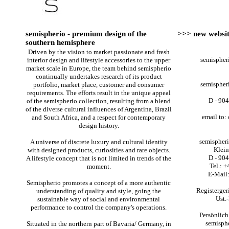
semispherio - premium design of the
>>> new websit
southern hemisphere
Driven by the vision to market passionate and fresh
semisphe
interior design and lifestyle accessories to the upper
market scale in Europe, the team behind semispherio
continually undertakes research of its product
semisphe
portfolio, market place, customer and consumer
requirements. The efforts result in the unique appeal
D - 90
of the semispherio collection, resulting from a blend
of the diverse cultural influences of Argentina, Brazil
email to:
and South Africa, and a respect for contemporary
design history.
semispher
A universe of discrete luxury and cultural identity
Klein
with designed products, curiosities and rare objects.
D - 90
A lifestyle concept that is not limited in trends of the
Tel.: 
moment.
E-Mail:
Semispherio promotes a concept of a more authentic
Registerge
understanding of quality and style, going the
Ust.
sustainable way of social and environmental
performance to control the company's operations.
Persönlich
semisph
Situated in the northern part of Bavaria/ Germany, in