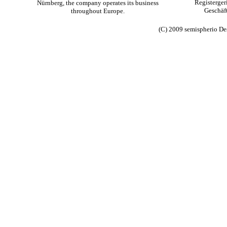
Registerge
Nürnberg, the company operates its business
Geschäft
throughout Europe.
(C) 2009 semispherio De